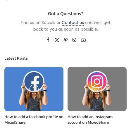
by
Got a Questions?
Find us on Socials or
Contact us
and we’ll get
back to you as soon as possible.
Latest Posts
How to add a facebook profile on
How to add an Instagram
MixedShare
account on MixedShare