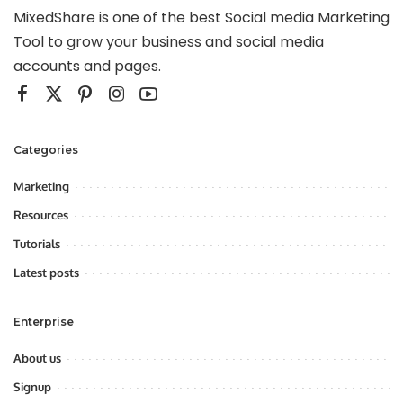
MixedShare is one of the best Social media Marketing
Tool to grow your business and social media
accounts and pages.
Categories
Marketing
Resources
Tutorials
Latest posts
Enterprise
About us
Signup