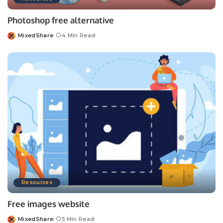
Photoshop free alternative
MixedShare
4 Min Read
Posted
by
Resources
Free images website
MixedShare
5 Min Read
Posted