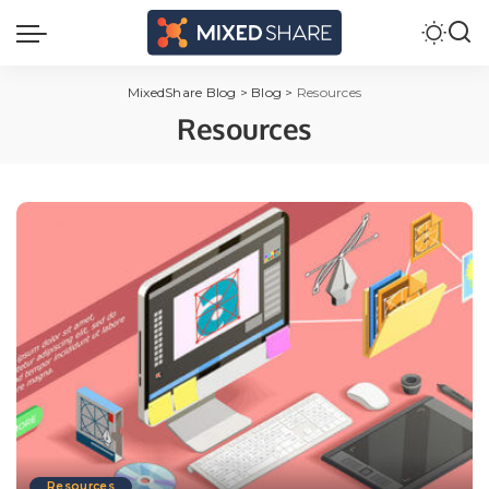
MixedShare Blog
>
Blog
>
Resources
Resources
Resources