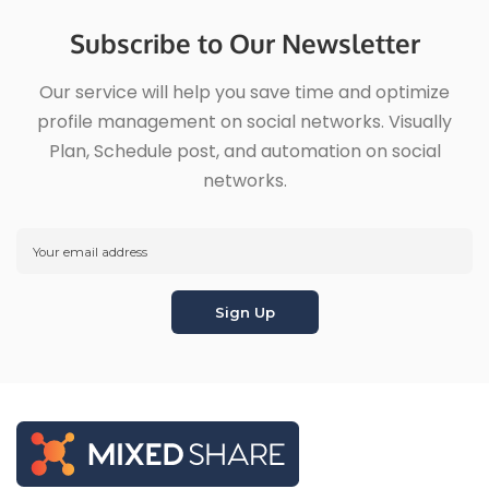
Subscribe to Our Newsletter
Our service will help you save time and optimize
profile management on social networks. Visually
Plan, Schedule post, and automation on social
networks.