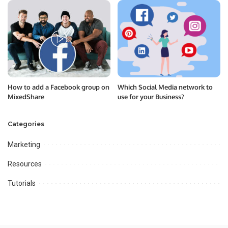
How to add a Facebook group on
Which Social Media network to
MixedShare
use for your Business?
Categories
Marketing
Resources
Tutorials