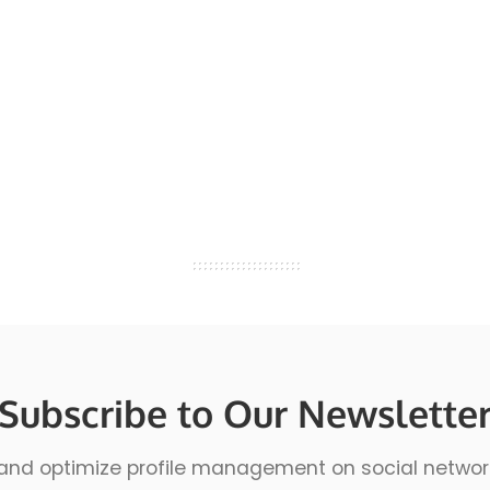
Subscribe to Our Newslette
 and optimize profile management on social network