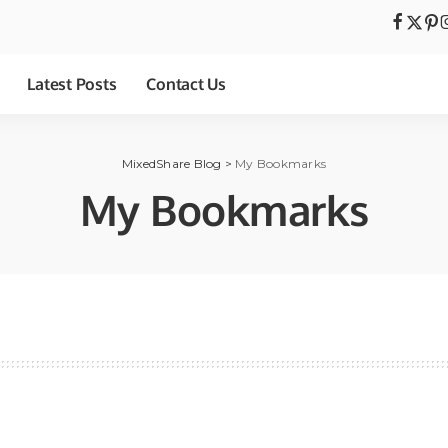
Latest Posts
Contact Us
MixedShare Blog
>
My Bookmarks
My Bookmarks