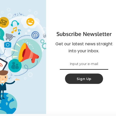
Subscribe Newsletter
Get our latest news straight
into your inbox.
Sign Up