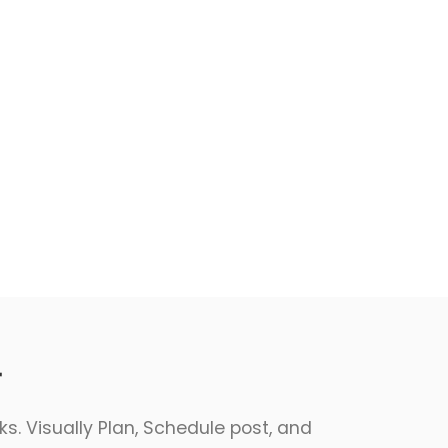
r
s. Visually Plan, Schedule post, and