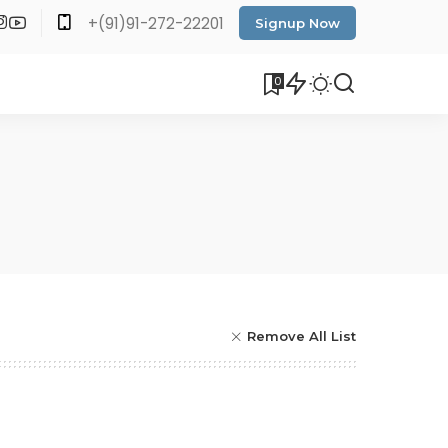
+(91)91-272-22201
Signup Now
0
Remove All List