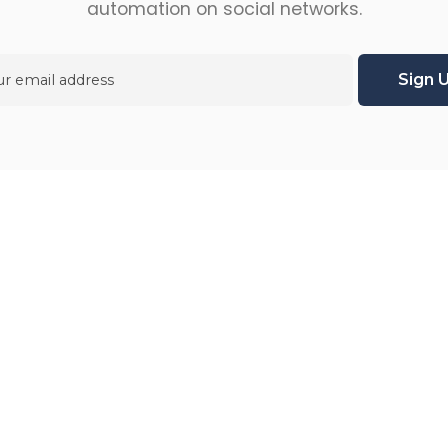
automation on social networks.
ries
Enterprise
g
About us
s
Signup
Pricing plans
sts