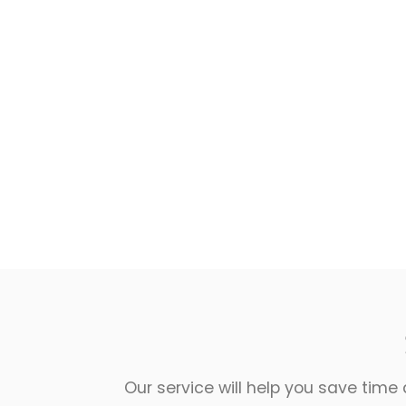
Our service will help you save time