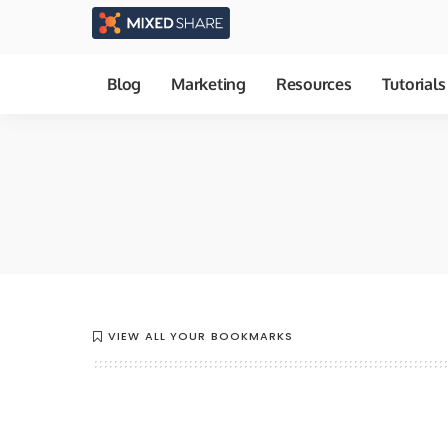
Blog
Marketing
Resources
Tutorials
VIEW ALL YOUR BOOKMARKS